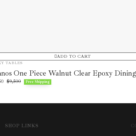
ADD TO CART
XY TABLES
nos One Piece Walnut Clear Epoxy Dining
50
$
9,500
Free Shipping
SHOP LINKS
C