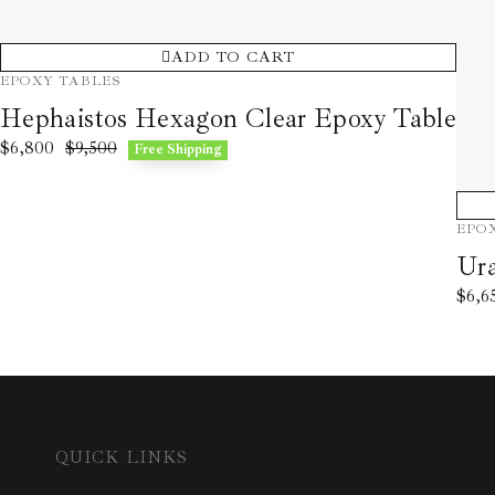
ADD TO CART
EPOXY TABLES
Hephaistos Hexagon Clear Epoxy Table
$
6,800
$
9,500
Free Shipping
EPO
Ura
$
6,6
QUICK LINKS