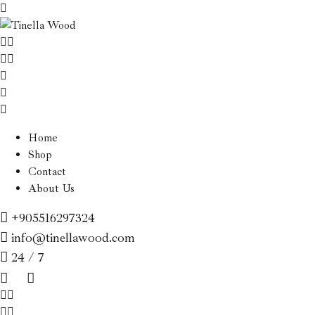
Home
Shop
Contact
About Us
+905516297324
info@tinellawood.com
24 / 7