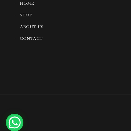
HOME
SHOP
ABOUT US
CONTACT