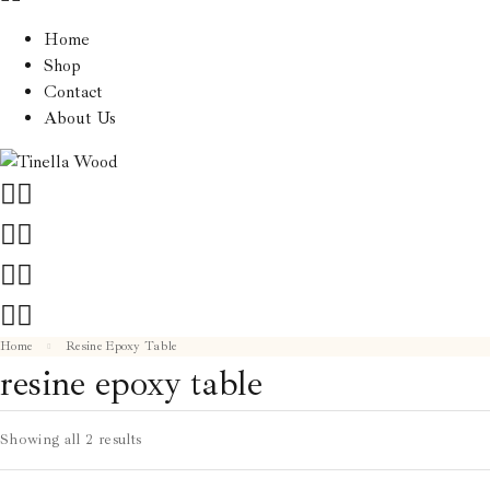
Home
Shop
Contact
About Us
Home
Resine Epoxy Table
resine epoxy table
Showing all 2 results