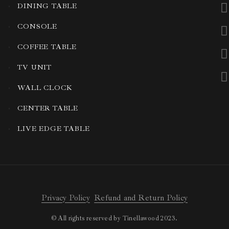
DINING TABLE
CONSOLE
COFFEE TABLE
TV UNIT
WALL CLOCK
CENTER TABLE
LIVE EDGE TABLE
Privacy Policy
Refund and Return Policy
© All rights reserved by Tinellawood 2023.