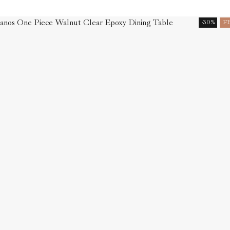
-30%
F