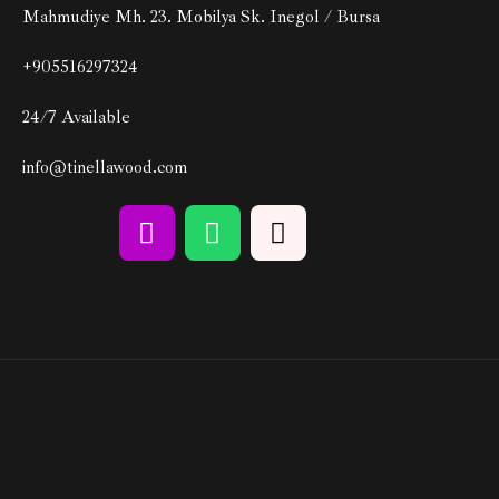
Mahmudiye Mh. 23. Mobilya Sk. Inegol / Bursa
+905516297324
24/7 Available
info@tinellawood.com