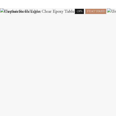
-28%
FEATURED