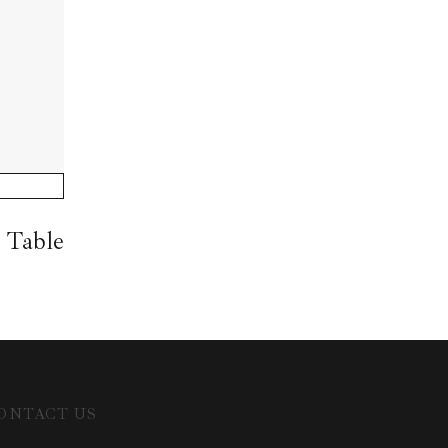
 Table
ONTACT US